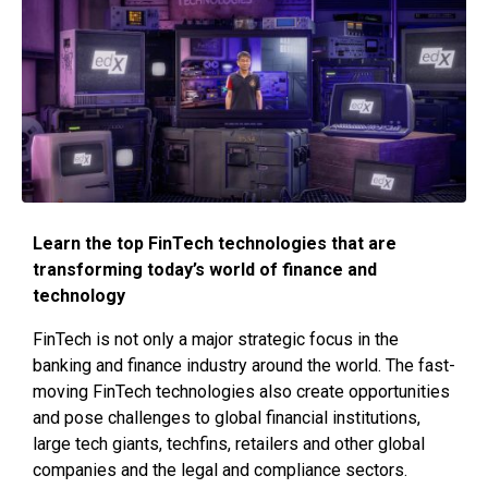
Learn the top FinTech technologies that are
transforming today’s world of finance and
technology
FinTech is not only a major strategic focus in the
banking and finance industry around the world. The fast-
moving FinTech technologies also create opportunities
and pose challenges to global financial institutions,
large tech giants, techfins, retailers and other global
companies and the legal and compliance sectors.