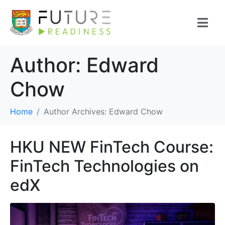
Author:
Edward
Chow
Home
Author Archives: Edward Chow
HKU NEW FinTech Course:
FinTech Technologies on
edX