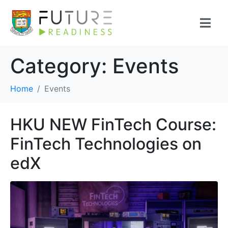
Category:
Events
Home
Events
HKU NEW FinTech Course:
FinTech Technologies on
edX