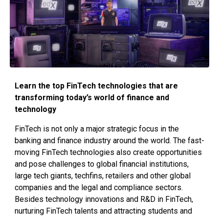
Learn the top FinTech technologies that are
transforming today’s world of finance and
technology
FinTech is not only a major strategic focus in the
banking and finance industry around the world. The fast-
moving FinTech technologies also create opportunities
and pose challenges to global financial institutions,
large tech giants, techfins, retailers and other global
companies and the legal and compliance sectors.
Besides technology innovations and R&D in FinTech,
nurturing FinTech talents and attracting students and